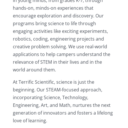
in young minds, from grades K-7, through
hands-on, minds-on experiences that
encourage exploration and discovery. Our
programs bring science to life through
engaging activities like exciting experiments,
robotics, coding, engineering projects and
creative problem solving. We use real-world
applications to help campers understand the
relevance of STEM in their lives and in the
world around them.
At Terrific Scientific, science is just the
beginning. Our STEAM-focused approach,
incorporating Science, Technology,
Engineering, Art, and Math, nurtures the next
generation of innovators and fosters a lifelong
love of learning.