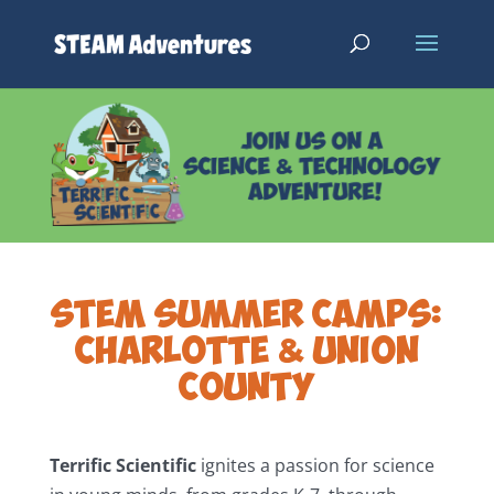
STEM SUMMER CAMPS:
CHARLOTTE & UNION
COUNTY
Terrific Scientific
ignites a passion for science