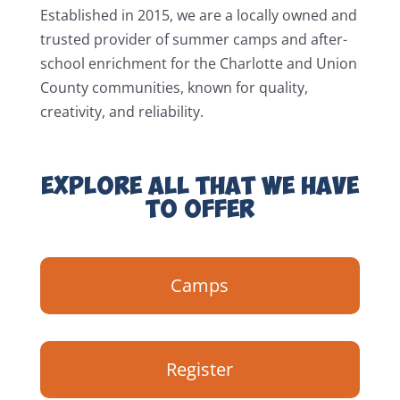
Established in 2015, we are a locally owned and
trusted provider of summer camps and after-
school enrichment for the Charlotte and Union
County communities, known for quality,
creativity, and reliability.
EXPLORE ALL THAT WE HAVE
TO OFFER
Camps
Register