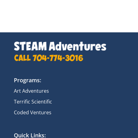
Programs:
Art Adventures
Terrific Scientific
Coded Ventures
Quick Links: