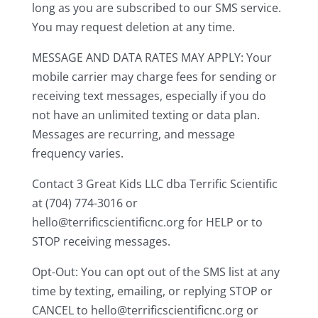
long as you are subscribed to our SMS service.
You may request deletion at any time.
MESSAGE AND DATA RATES MAY APPLY: Your
mobile carrier may charge fees for sending or
receiving text messages, especially if you do
not have an unlimited texting or data plan.
Messages are recurring, and message
frequency varies.
Contact 3 Great Kids LLC dba Terrific Scientific
at (704) 774-3016 or
hello@terrificscientificnc.org for HELP or to
STOP receiving messages.
Opt-Out: You can opt out of the SMS list at any
time by texting, emailing, or replying STOP or
CANCEL to hello@terrificscientificnc.org or