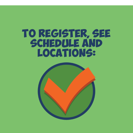
To Register, See
Schedule and
Locations: