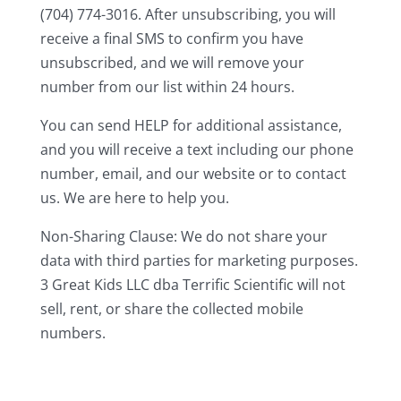
(704) 774-3016. After unsubscribing, you will
receive a final SMS to confirm you have
unsubscribed, and we will remove your
number from our list within 24 hours.
You can send HELP for additional assistance,
and you will receive a text including our phone
number, email, and our website or to contact
us. We are here to help you.
Non-Sharing Clause: We do not share your
data with third parties for marketing purposes.
3 Great Kids LLC dba Terrific Scientific will not
sell, rent, or share the collected mobile
numbers.