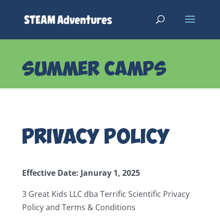
SUMMER CAMPS
Privacy Policy
Effective Date: Januray 1, 2025
3 Great Kids LLC dba Terrific Scientific Privacy
Policy and Terms & Conditions