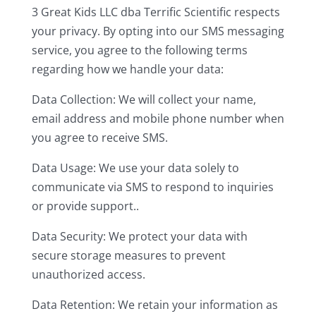
3 Great Kids LLC dba Terrific Scientific respects
your privacy. By opting into our SMS messaging
service, you agree to the following terms
regarding how we handle your data:
Data Collection: We will collect your name,
email address and mobile phone number when
you agree to receive SMS.
Data Usage: We use your data solely to
communicate via SMS to respond to inquiries
or provide support..
Data Security: We protect your data with
secure storage measures to prevent
unauthorized access.
Data Retention: We retain your information as