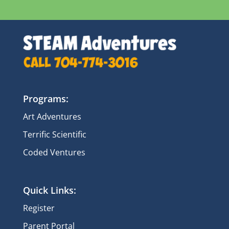
Programs:
Art Adventures
Terrific Scientific
Coded Ventures
Quick Links:
Register
Parent Portal