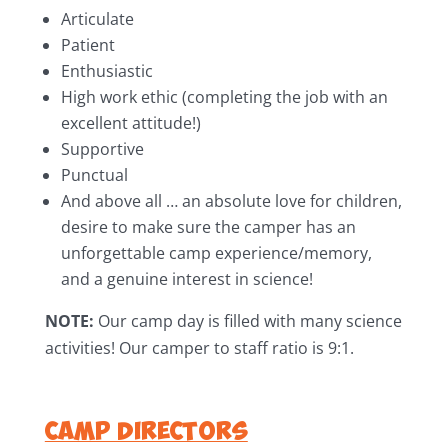
Articulate
Patient
Enthusiastic
High work ethic (completing the job with an
excellent attitude!)
Supportive
Punctual
And above all … an absolute love for children,
desire to make sure the camper has an
unforgettable camp experience/memory,
and a genuine interest in science!
NOTE:
Our camp day is filled with many science
activities! Our camper to staff ratio is 9:1.
Camp Directors