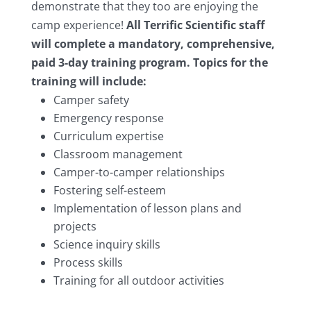
demonstrate that they too are enjoying the
camp experience!
All Terrific Scientific staff
will complete a mandatory, comprehensive,
paid 3-day training program. Topics for the
training will include:
Camper safety
Emergency response
Curriculum expertise
Classroom management
Camper-to-camper relationships
Fostering self-esteem
Implementation of lesson plans and
projects
Science inquiry skills
Process skills
Training for all outdoor activities