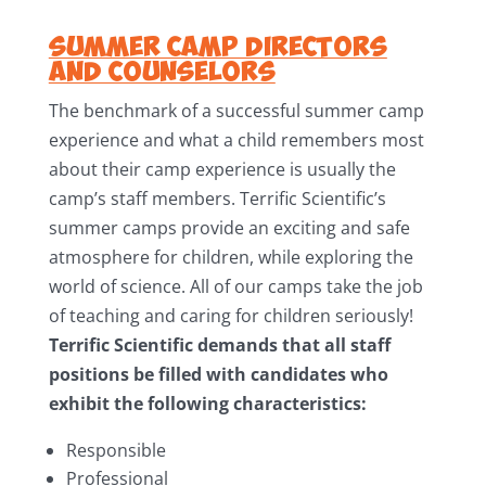
Summer Camp Directors
and Counselors
The benchmark of a successful summer camp
experience and what a child remembers most
about their camp experience is usually the
camp’s staff members. Terrific Scientific’s
summer camps provide an exciting and safe
atmosphere for children, while exploring the
world of science. All of our camps take the job
of teaching and caring for children seriously!
Terrific Scientific demands that all staff
positions be filled with candidates who
exhibit the following characteristics:
Responsible
Professional