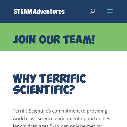
JOIN OUR TEAM!
Why Terrific
Scientific?
Terrific Scientific’s commitment to providing
world class science enrichment opportunities
for children ages 5-14, can only be met by