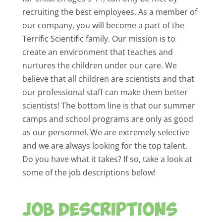
recruiting the best employees. As a member of
our company, you will become a part of the
Terrific Scientific family. Our mission is to
create an environment that teaches and
nurtures the children under our care. We
believe that all children are scientists and that
our professional staff can make them better
scientists! The bottom line is that our summer
camps and school programs are only as good
as our personnel. We are extremely selective
and we are always looking for the top talent.
Do you have what it takes? If so, take a look at
some of the job descriptions below!
Job Descriptions