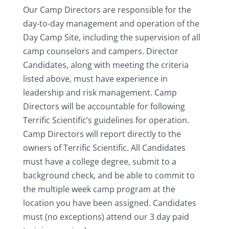
Our Camp Directors are responsible for the
day-to-day management and operation of the
Day Camp Site, including the supervision of all
camp counselors and campers. Director
Candidates, along with meeting the criteria
listed above, must have experience in
leadership and risk management. Camp
Directors will be accountable for following
Terrific Scientific’s guidelines for operation.
Camp Directors will report directly to the
owners of Terrific Scientific. All Candidates
must have a college degree, submit to a
background check, and be able to commit to
the multiple week camp program at the
location you have been assigned. Candidates
must (no exceptions) attend our 3 day paid