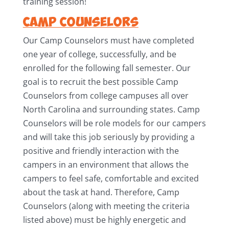
training session!
Camp Counselors
Our Camp Counselors must have completed
one year of college, successfully, and be
enrolled for the following fall semester. Our
goal is to recruit the best possible Camp
Counselors from college campuses all over
North Carolina and surrounding states. Camp
Counselors will be role models for our campers
and will take this job seriously by providing a
positive and friendly interaction with the
campers in an environment that allows the
campers to feel safe, comfortable and excited
about the task at hand. Therefore, Camp
Counselors (along with meeting the criteria
listed above) must be highly energetic and