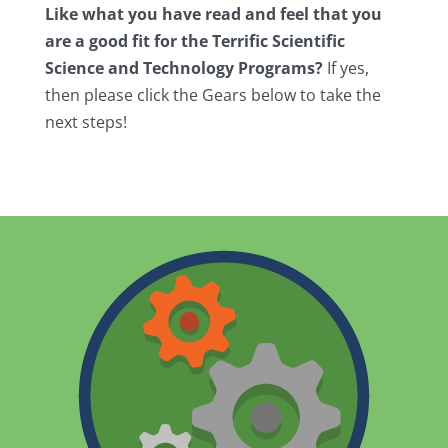
Like what you have read and feel that you
are a good fit for the Terrific Scientific
Science and Technology Programs?
If yes,
then please click the Gears below to take the
next steps!