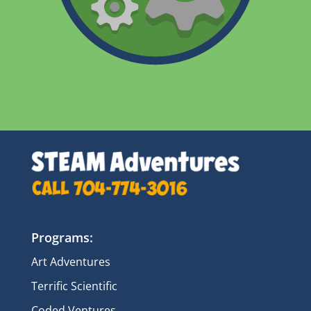
Programs:
Art Adventures
Terrific Scientific
Coded Ventures